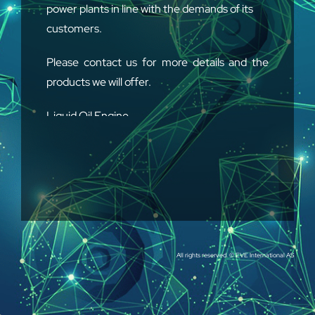
power plants in line with the demands of its
customers.
Please contact us for more details and the
products we will offer.
Liquid Oil Engine
Gas Engine
Generator Boiler
High & Low Voltage Inverter
All rights reserved. © EVE International AS