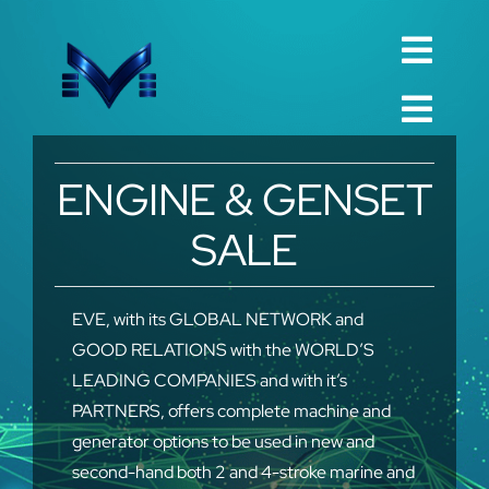
Skip
to
Toggl
content
English
Navig
Toggl
Русский
Navig
Home
ENGINE & GENSET
العربية
Company
SALE
Español
QualIty
中文 (中国)
Spare Parts
EVE, with its GLOBAL NETWORK and
GOOD RELATIONS with the WORLD’S
Français
TechnIcal
LEADING COMPANIES and with it’s
Deutsch
PARTNERS, offers complete machine and
Project
generator options to be used in new and
Contact
second-hand both 2 and 4-stroke marine and