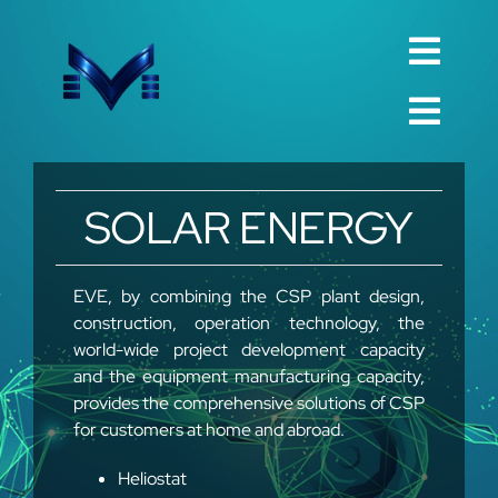
Skip
to
Toggl
content
English
Navig
Toggl
Русский
Navig
Home
SOLAR ENERGY
العربية
Company
Español
QualIty
EVE, by combining the CSP plant design,
中文 (中国)
construction, operation technology, the
Spare Parts
world-wide project development capacity
Français
TechnIcal
and the equipment manufacturing capacity,
provides the comprehensive solutions of CSP
Deutsch
Project
for customers at home and abroad.
Contact
Heliostat