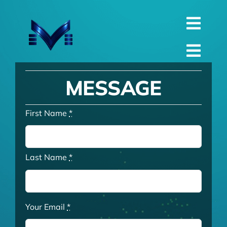
Skip
to
Toggl
content
English
Navig
Toggl
Русский
Navig
Home
MESSAGE
العربية
Company
First Name
*
Español
QualIty
中文 (中国)
Spare Parts
Last Name
*
Français
TechnIcal
Deutsch
Project
Your Email
*
Contact