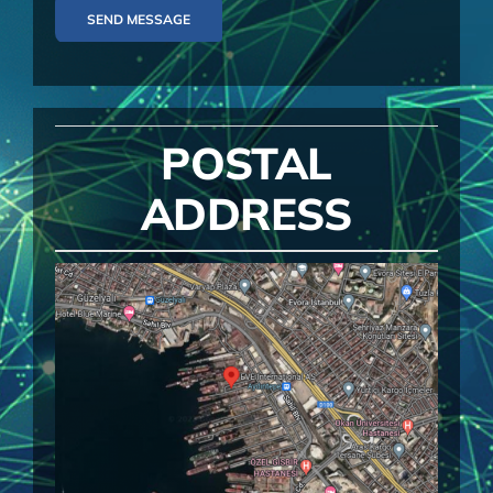
SEND MESSAGE
POSTAL
ADDRESS