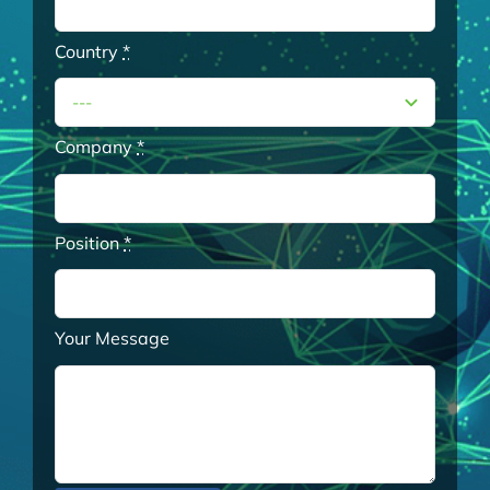
Country
*
Company
*
Position
*
Your Message