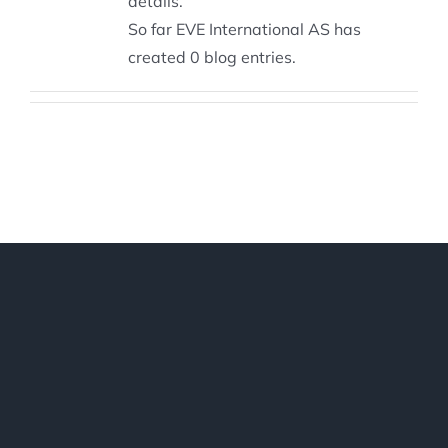
details.
So far EVE International AS has
created 0 blog entries.