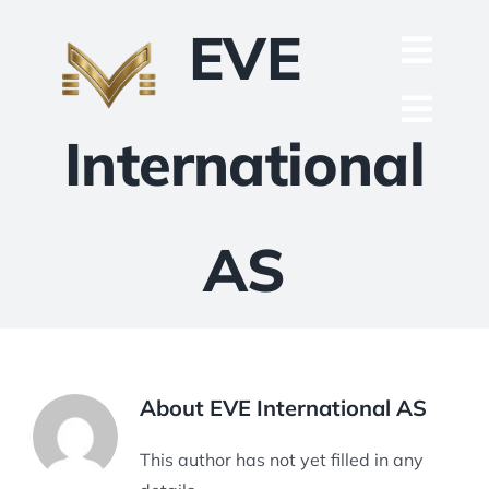
Skip
EVE
to
Toggl
content
English
Navig
Toggl
International
Русский
ACCUEIL
Navig
العربية
ENTREPRISE
AS
Español
QUALITÉ
中文 (中国)
PIÈCES DÉTACHÉES
Français
TECHNIQUE
About
EVE International AS
Deutsch
PROJET
This author has not yet filled in any
CONTACT