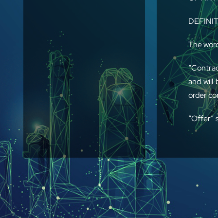
DEFINI
The word
“Contrac
and will
order co
“Offer” 
of the P
“Parts”
manpower
1. GENER
between 