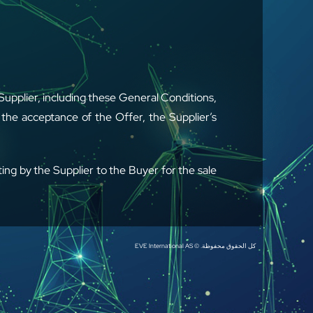
upplier, including these General Conditions,
the acceptance of the Offer, the Supplier’s
ing by the Supplier to the Buyer for the sale
 upgrades supplied. “Services” shall mean
كل الحقوق محفوظة. © EVE International AS
ffers, orders, and any other sale document
contained in the Buyer’s general terms and