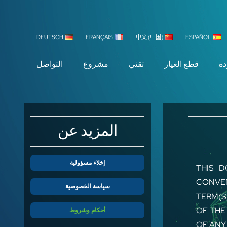
DEUTSCH
FRANÇAIS
中文 (中国)
ESPAÑOL
التواصل
مشروع
تقني
قطع الغيار
ال
المزيد عن
إخلاء مسؤولية
THIS D
CONVEN
سياسة الخصوصية
TERM(S
OF THE
أحكام وشروط
OF ANY