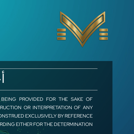
Ski
t
conten
ط
, BEING PROVIDED FOR THE SAKE OF
RUCTION OR INTERPRETATION OF ANY
ONSTRUED EXCLUSIVELY BY REFERENCE
ORDING EITHER FOR THE DETERMINATION