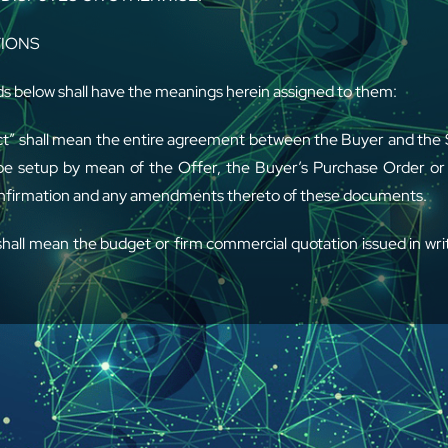
TIONS
s below shall have the meanings herein assigned to them:
t” shall mean the entire agreement between the Buyer and the S
 be setup by mean of the Offer, the Buyer’s Purchase Order or 
nfirmation and any amendments thereto of these documents.
shall mean the budget or firm commercial quotation issued in writ
arts and/or the Services.
 shall mean any of the spare parts, optional components and
, and/or maintenance and/or training supplied.
AL – These General Conditions shall govern all quotations, o
the Parties and shall prevail over any conflicting clauses 