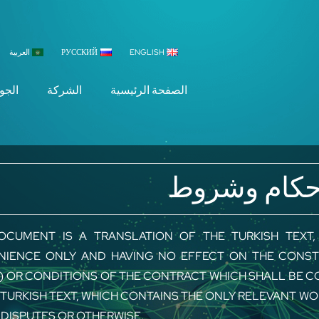
العربية
РУССКИЙ
ENGLISH
جودة
الشركة
الصفحة الرئيسية
أحكام وشرو
OCUMENT IS A TRANSLATION OF THE TURKISH TEXT
IENCE ONLY AND HAVING NO EFFECT ON THE CONST
) OR CONDITIONS OF THE CONTRACT WHICH SHALL BE C
 TURKISH TEXT, WHICH CONTAINS THE ONLY RELEVANT W
 DISPUTES OR OTHERWISE.