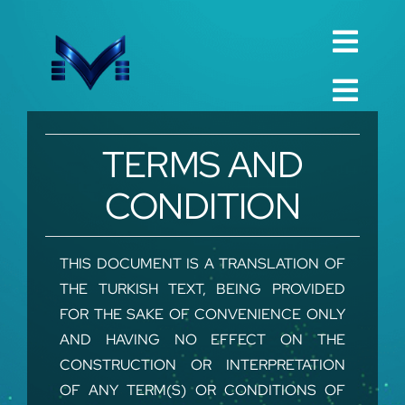
Skip
to
Toggl
content
English
Navig
Toggl
Русский
Navig
Home
TERMS AND
العربية
Company
CONDITION
Español
QualIty
中文 (中国)
Spare Parts
THIS DOCUMENT IS A TRANSLATION OF
THE TURKISH TEXT, BEING PROVIDED
Français
TechnIcal
FOR THE SAKE OF CONVENIENCE ONLY
Deutsch
AND HAVING NO EFFECT ON THE
Project
CONSTRUCTION OR INTERPRETATION
Contact
OF ANY TERM(S) OR CONDITIONS OF