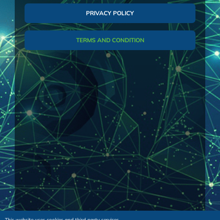
Purchase Order or the acceptance of the
PRIVACY POLICY
Offer, the Supplier’s order confirmation and
any amendments thereto of these
TERMS AND CONDITION
documents.
“Offer” shall mean the budget or firm
commercial quotation issued in writing by the
Supplier to the Buyer for the sale of the Parts
and/or the Services.
“Parts” shall mean any of the spare parts,
optional components and upgrades supplied.
“Services” shall mean manpower, and/or
maintenance and/or training supplied.
1. GENERAL – These General Conditions
shall govern all quotations, offers, orders, and
This website uses cookies and third party services.