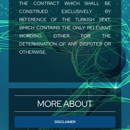
THE CONTRACT WHICH SHALL BE
CONSTRUED EXCLUSIVELY BY
REFERENCE OF THE TURKISH TEXT,
WHICH CONTAINS THE ONLY RELEVANT
WORDING EITHER FOR THE
DETERMINATION OF ANY DISPUTES OR
OTHERWISE.
DEFINITIONS
The words below shall have the meanings
herein assigned to them:
MORE ABOUT
“Contract” shall mean the entire agreement
between the Buyer and the Supplier,
including these General Conditions, and will
DISCLAIMER
be setup by mean of the Offer, the Buyer’s