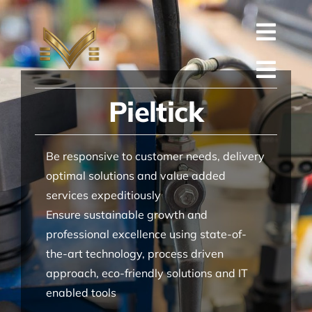
Skip
to
Toggl
content
English
Navig
Toggl
Русский
Pieltick
ГЛАВНАЯ
Navig
العربية
КОМПАНИЯ
Be responsive to customer needs, delivery
Español
КАЧЕСТВО
optimal solutions and value added
services expeditiously
中文 (中国)
ЗАПАСНЫЕ ЧАСТИ
Ensure sustainable growth and
Français
ТЕХНИЧЕСКАЯ
professional excellence using state-of-
the-art technology, process driven
Deutsch
ПРОЕКТ
approach, eco-friendly solutions and IT
enabled tools
КОНТАКТЫ