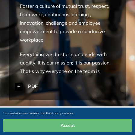
Foster a culture of mutual trust, respect,
teamwork, continuous learning ,
innovation, challenge and employee
empowerment to provide a conducive
workplace
Everything we do starts and ends with
quality. It is our mission; it is our passion.
That’s why everyone on the team is
empowered and motivated to support our
PDF
aim of excellence in all we do.
Adhere to fair, transparent and ethical
practices in interactions with all
This website uses cookies and third party services.
stakeholders and be a good corporate
Accept
citizen