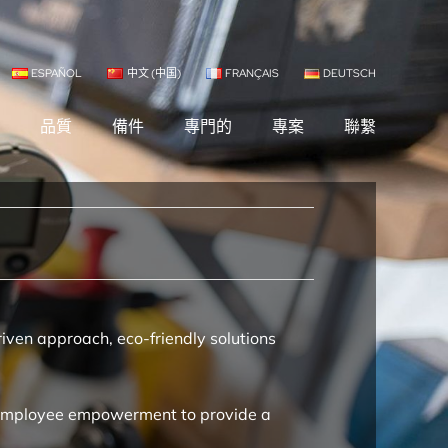
ESPAÑOL
中文 (中国)
FRANÇAIS
DEUTSCH
司
品質
備件
專門的
專案
聯繫
iven approach, eco-friendly solutions
nd employee empowerment to provide a