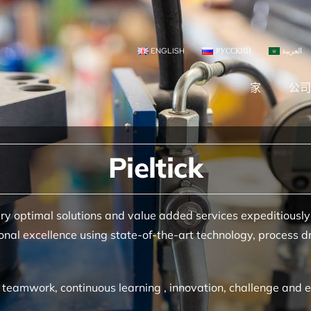
ENGLISH
РУССКИЙ
العربية
家
公
Pieltick
ry optimal solutions and value added services expeditiously
nal excellence using state-of-the-art technology, process dr
ct, teamwork, continuous learning , innovation, challenge a