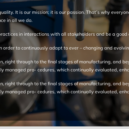
ality. It is our mission; it is our passion. That’s why ever
ce in all we do.
practices in interactions with all stakeholders and be a good 
 in order to continuously adapt to ever – changing and evolv
, right through to the final stages of manufacturing, and bey
ully managed pro- cedures, which continually evaluated, e
, right through to the final stages of manufacturing, and bey
ully managed pro- cedures, which continually evaluated, e