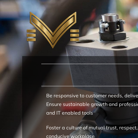
Skip
to
content
Be responsive to customer needs, delive
Ensure sustainable growth and professio
and IT enabled tools
Foster a culture of mutual trust, respe
conducive workplace