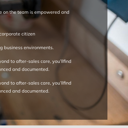
yone on the team is empowered and
corporate citizen
ing business environments.
ond to after-sales care, you’llfind
nhanced and documented.
ond to after-sales care, you’llfind
nhanced and documented.