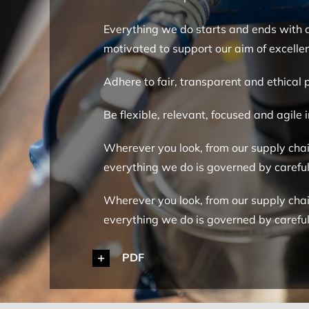
Everything we do starts and ends with qu
motivated to support our aim of excellen
Adhere to fair, transparent and ethical 
Be flexible, relevant, focused and agile
Wherever you look, from our supply chain
everything we do is governed by caref
Wherever you look, from our supply chain
everything we do is governed by caref
PDF