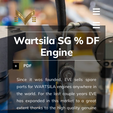
Skip
to
Toggl
content
English
Navig
Toggl
Русский
Wartsila SG % DF
ГЛАВНАЯ
Navig
العربية
Engine
КОМПАНИЯ
Español
КАЧЕСТВО
PDF
中文 (中国)
ЗАПАСНЫЕ ЧАСТИ
Since it was founded, EVE sells spare
Français
ТЕХНИЧЕСКАЯ
parts for WARTSILA engines anywhere in
the world. For the last couple years EVE
Deutsch
ПРОЕКТ
has expanded in this market to a great
extent thanks to the high quality genuine
КОНТАКТЫ