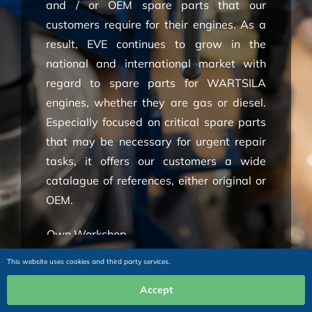
and / or OEM spare parts that our
customers require for their engines. As a
result, EVE continues to grow in the
national and international market with
regard to spare parts for WARTSILA
engines, whether they are gas or diesel.
Especially focused on critical spare parts
that may be necessary for urgent repair
tasks, it offers our customers a wide
catalague of references, either original or
OEM.
Own Workshop
Wide Experience
This website uses cookies and third party services.
Engine Specialist
Accept
Technical Services