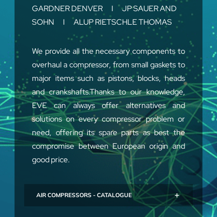
GARDNER DENVER I JP SAUER AND
SOHN I ALUP RIETSCHLE THOMAS
We provide all the necessary components to
overhaul a compressor, from small gaskets to
major items such as pistons, blocks, heads
and crankshafts.Thanks to our knowledge,
EVE can always offer alternatives and
solutions on every compressor problem or
need, offering its spare parts as best the
compromise between European origin and
good price.
AIR COMPRESSORS - CATALOGUE