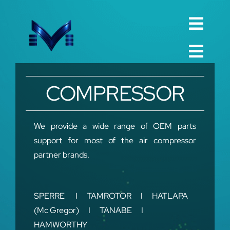
Skip
to
Toggl
content
English
Navig
Toggl
Русский
Navig
Home
COMPRESSOR
العربية
Company
Español
QualIty
We provide a wide range of OEM parts
support for most of the air compressor
中文 (中国)
Spare Parts
partner brands.
Français
TechnIcal
Deutsch
SPERRE I TAMROTOR I HATLAPA
Project
(Mc Gregor) I TANABE I
Contact
HAMWORTHY