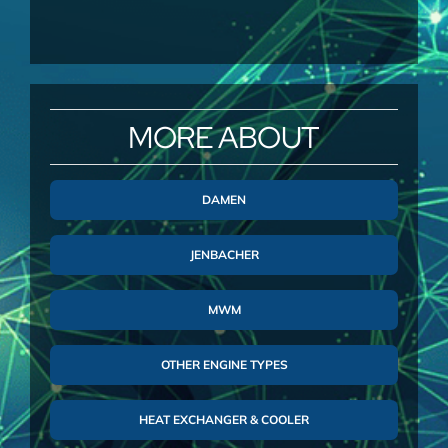
MORE ABOUT
DAMEN
JENBACHER
MWM
OTHER ENGINE TYPES
HEAT EXCHANGER & COOLER