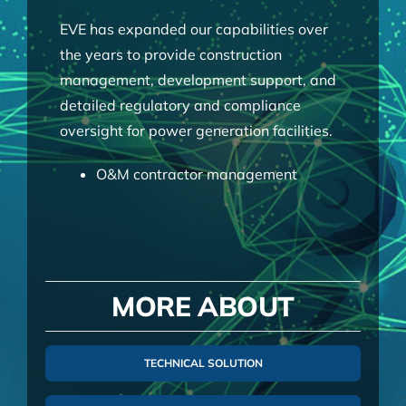
EVE has expanded our capabilities over
the years to provide construction
management, development support, and
detailed regulatory and compliance
oversight for power generation facilities.
O&M contractor management
Engineering review and analysis
Performance monitoring
Project owner interface
Optimization and strategic planning
MORE ABOUT
Due Diligence
GAAP accounting
Tax fillings and planning strategies
TECHNICAL SOLUTION
Financial modelling
Budget preparation and