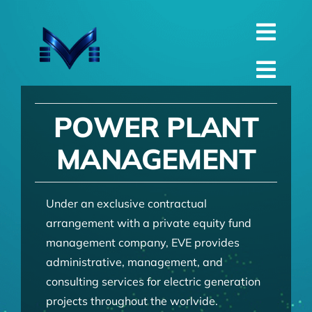
Skip
to
Toggl
content
English
Navig
Toggl
Русский
Navig
Home
POWER PLANT
العربية
Company
MANAGEMENT
Español
QualIty
中文 (中国)
Spare Parts
Under an exclusive contractual
arrangement with a private equity fund
Français
TechnIcal
management company, EVE provides
Deutsch
administrative, management, and
Project
consulting services for electric generation
Contact
projects throughout the worlvide.